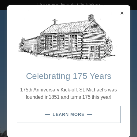
Upcoming Events Click Here
St. Michael's Lutheran
Church
Celebrating 175 Years
Welcome to St.
175th Anniversary Kick-off: St. Michael's was
Michael's Lutheran
founded in1851 and turns 175 this year!
Church
LEARN MORE
Our Mission:
“Connecting People to Jesus”