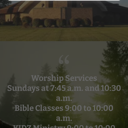
Worship Services
Sundays at 7:45 a.m. and 10:30
a.m.
Bible Classes 9:00 to 10:00
a.m.