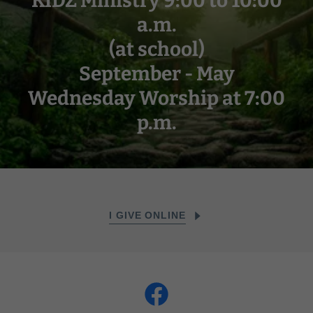
KIDZ Ministry 9:00 to 10:00
a.m.
(at school)
September - May
Wednesday Worship at 7:00
p.m.
I GIVE ONLINE